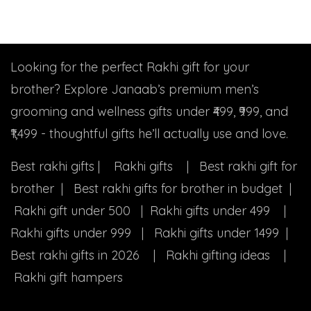
Looking for the perfect Rakhi gift for your
brother? Explore Janaab’s premium men’s
grooming and wellness gifts under ₹499, ₹999, and
₹1,499 - thoughtful gifts he’ll actually use and love.
Best rakhi gifts | Rakhi gifts | Best rakhi gift for
brother | Best rakhi gifts for brother in budget |
Rakhi gift under 500 | Rakhi gifts under 499 |
Rakhi gifts under 999 | Rakhi gifts under 1499 |
Best rakhi gifts in 2026 | Rakhi gifting ideas |
Rakhi gift hampers