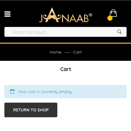
0
Home
Cart
Cart
Your cart is currently empty.
RETURN TO SHOP