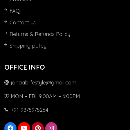
FAQ
Contact us
Returns & Refunds Policy
Shipping policy
OFFICE INFO
janaablifestyle@gmail.com
MON – FRI: 9:00AM – 6:00PM
+91-9875975264