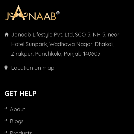
Janaab Lifestyle Pvt. Ltd, SCO 5, NH 5, near
Hotel Sunpark, Wadhawa Nagar, Dhakoli,
Zirakpur, Panchkula, Punjab 140603
Location on map
GET HELP
About
Blogs
Products