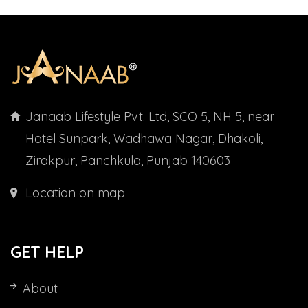
Janaab Lifestyle Pvt. Ltd, SCO 5, NH 5, near
Hotel Sunpark, Wadhawa Nagar, Dhakoli,
Zirakpur, Panchkula, Punjab 140603
Location on map
GET HELP
About