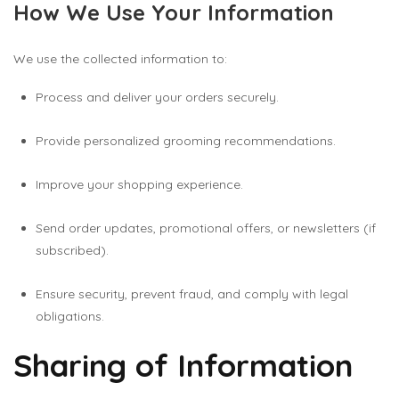
How We Use Your Information
We use the collected information to:
Process and deliver your orders securely.
Provide personalized grooming recommendations.
Improve your shopping experience.
Send order updates, promotional offers, or newsletters (if
subscribed).
Ensure security, prevent fraud, and comply with legal
obligations.
Sharing of Information