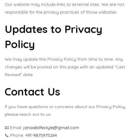
Our website may include links to external sites. We are not
responsible for the privacy practices of those websites.
Updates to Privacy
Policy
We may update this Privacy Policy from time to time. Any
changes will be posted on this page with an updated “Last
Revised” date.
Contact Us
If you have questions or concerns about our Privacy Policy,
please reach out to us:
📧 Email:
janaablifestyle@gmail.com
📞 Phone:
+91-9875975264