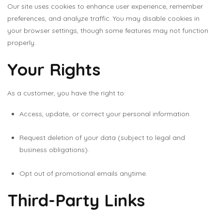
Our site uses cookies to enhance user experience, remember
preferences, and analyze traffic. You may disable cookies in
your browser settings, though some features may not function
properly.
Your Rights
As a customer, you have the right to:
Access, update, or correct your personal information.
Request deletion of your data (subject to legal and
business obligations).
Opt out of promotional emails anytime.
Third-Party Links