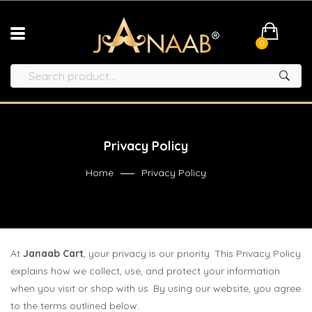
0
Privacy Policy
Home
Privacy Policy
At
Janaab Cart
, your privacy is our priority. This Privacy Policy
explains how we collect, use, and protect your information
when you visit or shop with us. By using our website, you agree
to the terms outlined below.