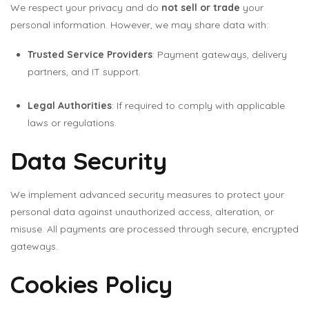
We respect your privacy and do
not sell or trade
your
personal information. However, we may share data with:
Trusted Service Providers
: Payment gateways, delivery
partners, and IT support.
Legal Authorities
: If required to comply with applicable
laws or regulations.
Data Security
We implement advanced security measures to protect your
personal data against unauthorized access, alteration, or
misuse. All payments are processed through secure, encrypted
gateways.
Cookies Policy