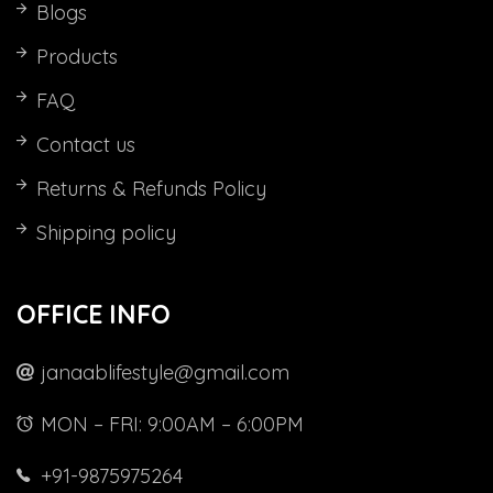
Blogs
Products
FAQ
Contact us
Returns & Refunds Policy
Shipping policy
OFFICE INFO
janaablifestyle@gmail.com
MON – FRI: 9:00AM – 6:00PM
+91-9875975264