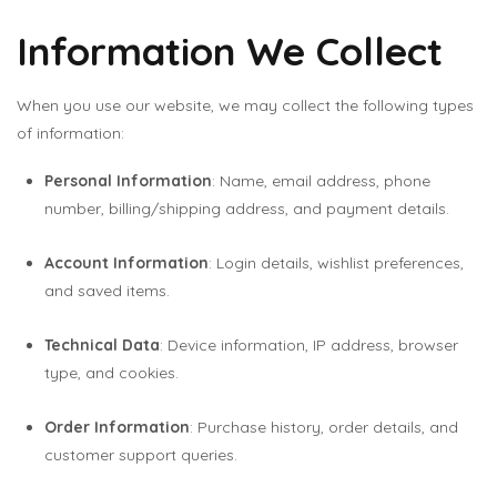
Information We Collect
When you use our website, we may collect the following types
of information:
Personal Information
: Name, email address, phone
number, billing/shipping address, and payment details.
Account Information
: Login details, wishlist preferences,
and saved items.
Technical Data
: Device information, IP address, browser
type, and cookies.
Order Information
: Purchase history, order details, and
customer support queries.