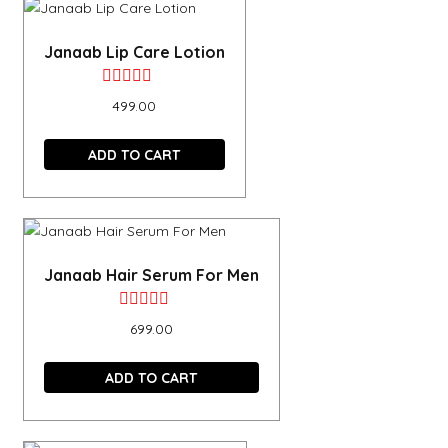
Janaab Lip Care Lotion
Rated
499.00
0
out
ADD TO CART
of
5
Janaab Hair Serum For Men
Rated
699.00
0
out
ADD TO CART
of
5