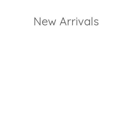
New Arrivals