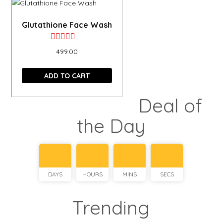
Glutathione Face Wash
Rated
499.00
0
out
ADD TO CART
of
Deal of
5
the Day
DAYS
HOURS
MINS
SECS
Trending