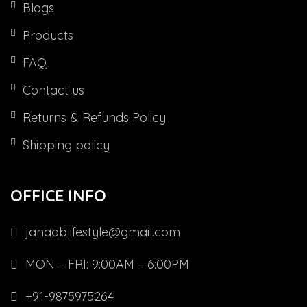
Blogs
Products
FAQ
Contact us
Returns & Refunds Policy
Shipping policy
OFFICE INFO
janaablifestyle@gmail.com
MON – FRI: 9:00AM – 6:00PM
+91-9875975264