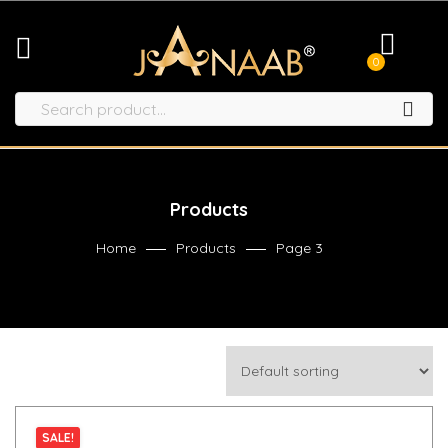
0
Products
Home
Products
Page 3
SALE!