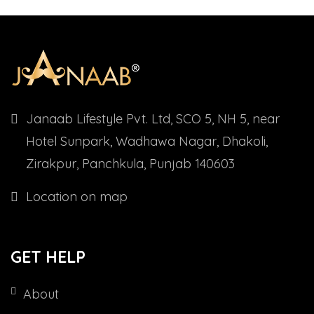
Janaab Lifestyle Pvt. Ltd, SCO 5, NH 5, near
Hotel Sunpark, Wadhawa Nagar, Dhakoli,
Zirakpur, Panchkula, Punjab 140603
Location on map
GET HELP
About