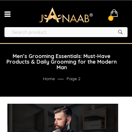
0
Men’s Grooming Essentials: Must-Have
Products & Daily Grooming for the Modern
Man
Home
Page 2