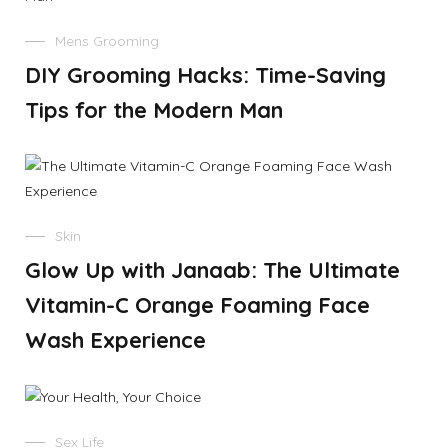
Mens Grooming
DIY Grooming Hacks: Time-Saving
Tips for the Modern Man
Skin
Glow Up with Janaab: The Ultimate
Vitamin-C Orange Foaming Face
Wash Experience
Sex Life