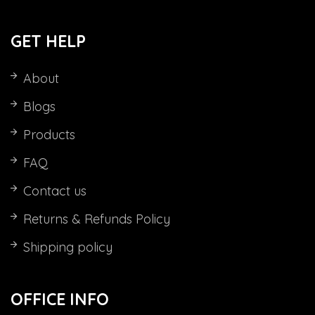
GET HELP
About
Blogs
Products
FAQ
Contact us
Returns & Refunds Policy
Shipping policy
OFFICE INFO