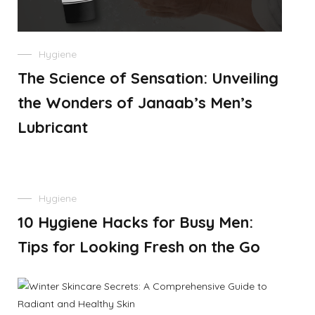
Hygiene
The Science of Sensation: Unveiling
the Wonders of Janaab’s Men’s
Lubricant
Hygiene
10 Hygiene Hacks for Busy Men:
Tips for Looking Fresh on the Go