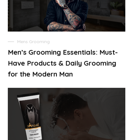
Mens Grooming
Men’s Grooming Essentials: Must-
Have Products & Daily Grooming
for the Modern Man