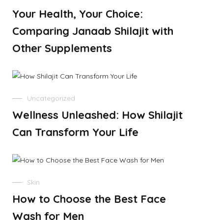
Your Health, Your Choice:
Comparing Janaab Shilajit with
Other Supplements
Uncategorized
Wellness Unleashed: How Shilajit
Can Transform Your Life
Skin
How to Choose the Best Face
Wash for Men