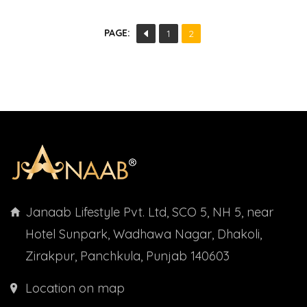
PAGE:
1
2
Janaab Lifestyle Pvt. Ltd, SCO 5, NH 5, near
Hotel Sunpark, Wadhawa Nagar, Dhakoli,
Zirakpur, Panchkula, Punjab 140603
Location on map