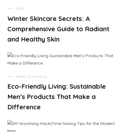
Skin
Winter Skincare Secrets: A
Comprehensive Guide to Radiant
and Healthy Skin
Mens Grooming
Eco-Friendly Living: Sustainable
Men’s Products That Make a
Difference