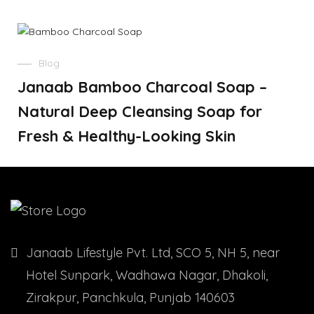
Blog
Janaab Bamboo Charcoal Soap –
Natural Deep Cleansing Soap for
Fresh & Healthy-Looking Skin
Janaab Lifestyle Pvt. Ltd, SCO 5, NH 5, near
Hotel Sunpark, Wadhawa Nagar, Dhakoli,
Zirakpur, Panchkula, Punjab 140603