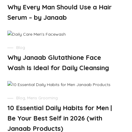
Why Every Man Should Use a Hair
Serum – by Janaab
Blog
Why Janaab Glutathione Face
Wash Is Ideal for Daily Cleansing
Blog
,
Mens Grooming
10 Essential Daily Habits for Men |
Be Your Best Self in 2026 (with
Janaab Products)