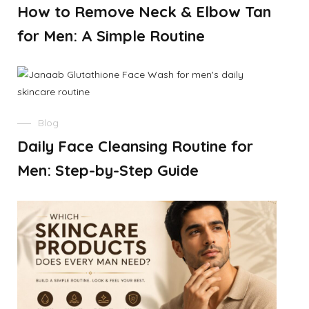
How to Remove Neck & Elbow Tan
for Men: A Simple Routine
Blog
Daily Face Cleansing Routine for
Men: Step-by-Step Guide