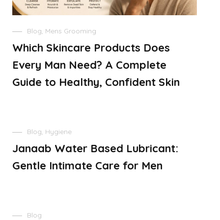
Blog
,
Mens Grooming
Which Skincare Products Does
Every Man Need? A Complete
Guide to Healthy, Confident Skin
Blog
,
Hygiene
Janaab Water Based Lubricant:
Gentle Intimate Care for Men
Blog