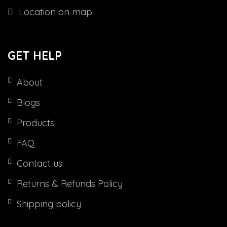
Location on map
GET HELP
About
Blogs
Products
FAQ
Contact us
Returns & Refunds Policy
Shipping policy