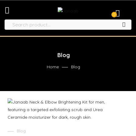
0
Blog
Home
Blog
Blog