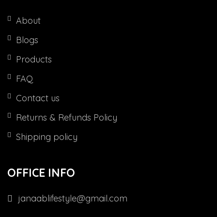
About
Blogs
Products
FAQ
Contact us
Returns & Refunds Policy
Shipping policy
OFFICE INFO
janaablifestyle@gmail.com