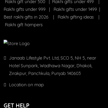
Rakhi gift under 500 | Rakhi gifts under 499 |
Rakhi gifts under 999 | Rakhi gifts under 1499 |
Best rakhi gifts in 2026 | Rakhi gifting ideas |
Rakhi gift hampers
Janaab Lifestyle Pvt. Ltd, SCO 5, NH 5, near
Hotel Sunpark, Wadhawa Nagar, Dhakoli,
Zirakpur, Panchkula, Punjab 140603
Location on map
GET HELP