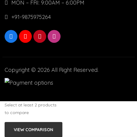
MON – FRI: 9:00AM – 6:00PM
+91-9875975264
Copyright © 2026 All Right Reserved.
Select at least 2 products
to compare
VIEW COMPARISON