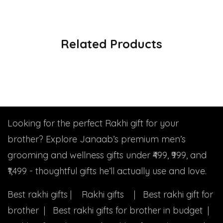
Related Products
Looking for the perfect Rakhi gift for your
brother? Explore Janaab’s premium men’s
grooming and wellness gifts under ₹499, ₹999, and
₹1,499 - thoughtful gifts he’ll actually use and love.
Best rakhi gifts | Rakhi gifts | Best rakhi gift for
brother | Best rakhi gifts for brother in budget |