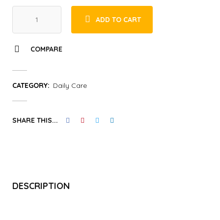
ADD TO CART
COMPARE
CATEGORY:
Daily Care
SHARE THIS...
DESCRIPTION