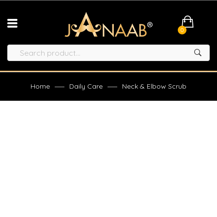
0
Home
Daily Care
Neck & Elbow Scrub