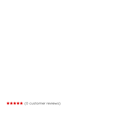
(
0
customer reviews)
Rated