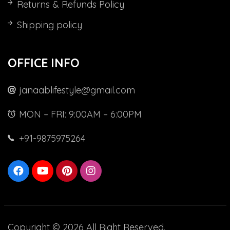
Returns & Refunds Policy
Shipping policy
OFFICE INFO
janaablifestyle@gmail.com
MON – FRI: 9:00AM – 6:00PM
+91-9875975264
Copyright © 2026 All Right Reserved.