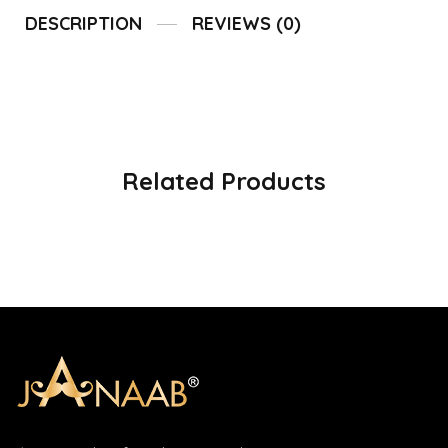
DESCRIPTION
REVIEWS (0)
Related Products