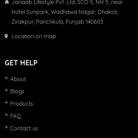
Janaab Lifestyle Pvt. Ltd, SCO 5, NH 5, near
Hotel Sunpark, Wadhawa Nagar, Dhakoli,
Zirakpur, Panchkula, Punjab 140603
Location on map
GET HELP
About
Blogs
Products
FAQ
Contact us