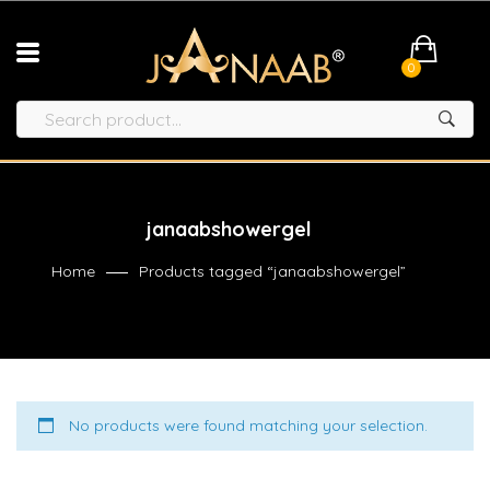
0
janaabshowergel
Home
Products tagged “janaabshowergel”
No products were found matching your selection.