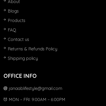
About
Blogs
Products
FAQ
Contact us
Returns & Refunds Policy
Shipping policy
al
t
OFFICE INFO
al
nt
0.
00.
janaablifestyle@gmail.com
00.
00.
MON – FRI: 9:00AM – 6:00PM