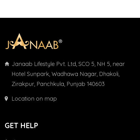
Janaab Lifestyle Pvt. Ltd, SCO 5, NH 5, near
Hotel Sunpark, Wadhawa Nagar, Dhakoli,
Zirakpur, Panchkula, Punjab 140603
Location on map
GET HELP